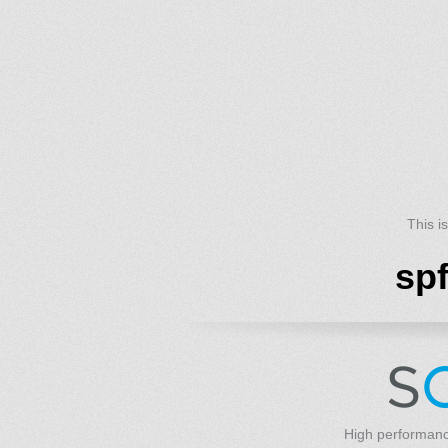
This i
sp
High performanc